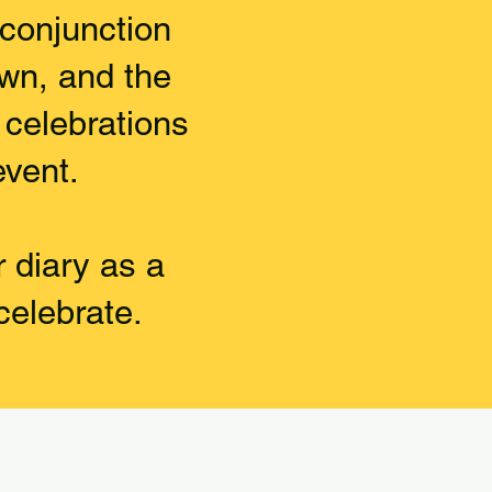
 conjunction
own, and the
l celebrations
event.
r diary as a
celebrate.