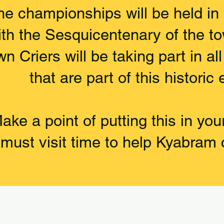
he championships will be held in
ith the Sesquicentenary of the t
n Criers will be taking part in al
that are part of this historic 
ake a point of putting this in you
must visit time to help Kyabram 