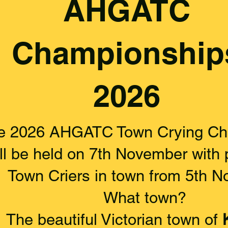
AHGATC
Championship
2026
e 2026 AHGATC Town Crying Ch
ll be held on 7th November with p
Town Criers in town from 5th N
What town?
The beautiful Victorian town of