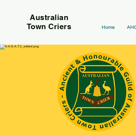
Australian
Town Criers
Home
AHG