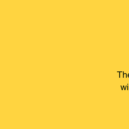
Th
wi