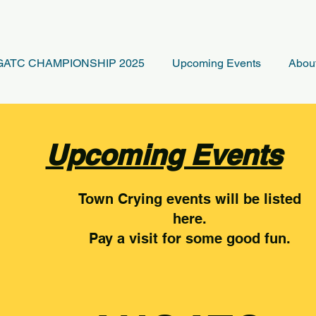
ATC CHAMPIONSHIP 2025
Upcoming Events
Abou
Upcoming Events
Town Crying events will be listed
here.
Pay a visit for some good fun.