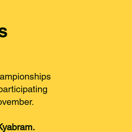
s
ampionships
articipating
ovember.
Kyabram.