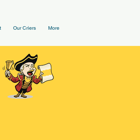
t
Our Criers
More