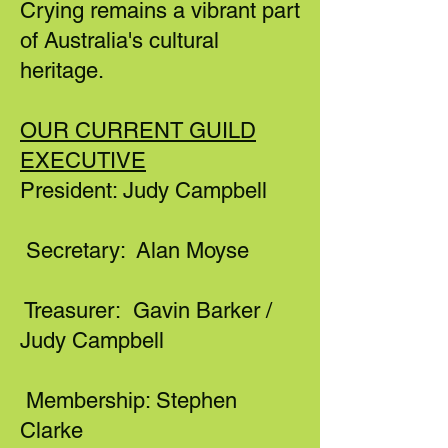
Crying remains a vibrant part
of Australia's cultural
heritage.
OUR CURRENT GUILD
EXECUTIVE
President: Judy Campbell
Secretary: Alan Moyse
Treasurer: Gavin Barker /
Judy Campbell
Membership: Stephen
Clarke