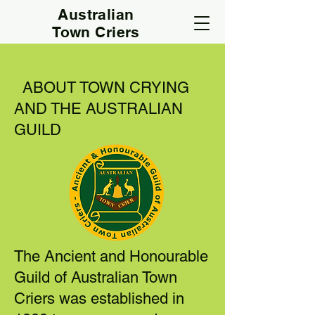
Australian
Town Criers
ABOUT TOWN CRYING
AND THE AUSTRALIAN
GUILD
The Ancient and Honourable
Guild of Australian Town
Criers was established in