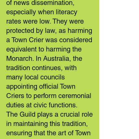
of news dissemination,
especially when literacy
rates were low. They were
protected by law, as harming
a Town Crier was considered
equivalent to harming the
Monarch. In Australia, the
tradition continues, with
many local councils
appointing official Town
Criers to perform ceremonial
duties at civic functions.
The Guild plays a crucial role
in maintaining this tradition,
ensuring that the art of Town