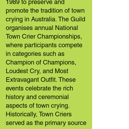
1989 to preserve and
promote the tradition of town
crying in Australia. The Guild
organises annual National
Town Crier Championships,
where participants compete
in categories such as
Champion of Champions,
Loudest Cry, and Most
Extravagant Outfit. These
events celebrate the rich
history and ceremonial
aspects of town crying.
Historically, Town Criers
served as the primary source