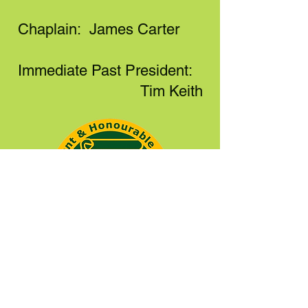
Chaplain: James Carter
Immediate Past President:
Tim Keith