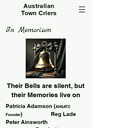
Australian
Town Criers
In Memoriam
Their Bells are silent, but
their Memories live on
Patricia Adamson (
AHGATC
) Reg Lade
Founder
Peter Ainsworth