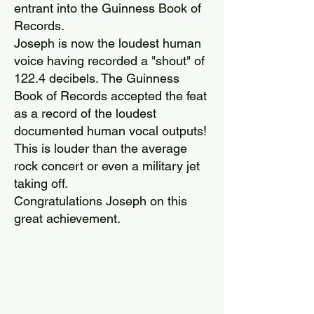
entrant into the Guinness Book of
Records.
Joseph is now the loudest human
voice having recorded a "shout" of
122.4 decibels. The Guinness
Book of Records accepted the feat
as a record of the loudest
documented human vocal outputs!
This is louder than the average
rock concert or even a military jet
taking off.
Congratulations Joseph on this
great achievement.