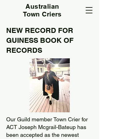
Australian
Town Criers
NEW RECORD FOR
GUINESS BOOK OF
RECORDS
Our Guild member Town Crier for
ACT Joseph Mcgrail-Bateup has
been accepted as the newest